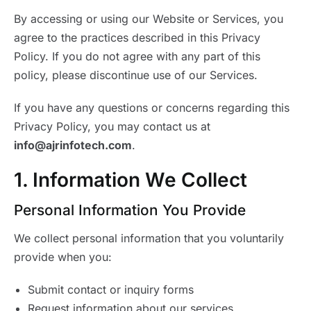
By accessing or using our Website or Services, you
agree to the practices described in this Privacy
Policy. If you do not agree with any part of this
policy, please discontinue use of our Services.
If you have any questions or concerns regarding this
Privacy Policy, you may contact us at
info@ajrinfotech.com
.
1. Information We Collect
Personal Information You Provide
We collect personal information that you voluntarily
provide when you:
Submit contact or inquiry forms
Request information about our services