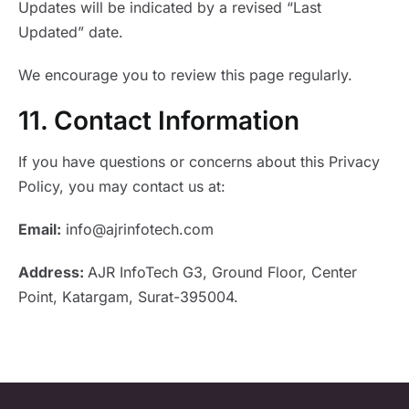
Updates will be indicated by a revised “Last
Updated” date.
We encourage you to review this page regularly.
11. Contact Information
If you have questions or concerns about this Privacy
Policy, you may contact us at:
Email:
info@ajrinfotech.com
Address:
AJR InfoTech
G3, Ground Floor, Center
Point,
Katargam, Surat-395004.