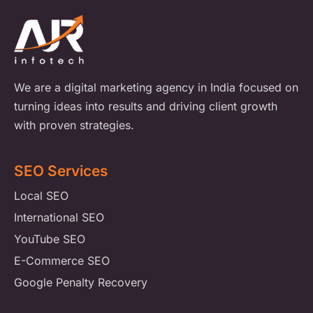
We are a digital marketing agency in India focused on
turning ideas into results and driving client growth
with proven strategies.
SEO Services
Local SEO
International SEO
YouTube SEO
E-Commerce SEO
Google Penalty Recovery