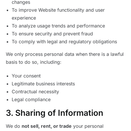
changes
To improve Website functionality and user
experience
To analyze usage trends and performance
To ensure security and prevent fraud
To comply with legal and regulatory obligations
We only process personal data when there is a lawful
basis to do so, including:
Your consent
Legitimate business interests
Contractual necessity
Legal compliance
3. Sharing of Information
We do
not sell, rent, or trade
your personal