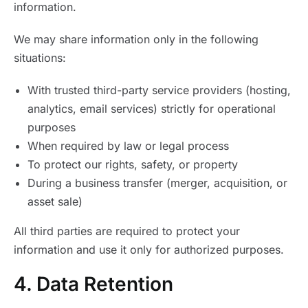
information.
We may share information only in the following
situations:
With trusted third-party service providers (hosting,
analytics, email services) strictly for operational
purposes
When required by law or legal process
To protect our rights, safety, or property
During a business transfer (merger, acquisition, or
asset sale)
All third parties are required to protect your
information and use it only for authorized purposes.
4. Data Retention