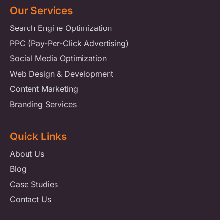
Our Services
Search Engine Optimization
PPC (Pay-Per-Click Advertising)
Social Media Optimization
Web Design & Development
Content Marketing
Branding Services
Quick Links
About Us
Blog
Case Studies
Contact Us