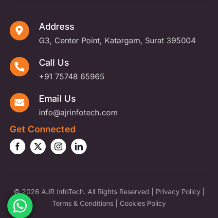
Address
G3, Center Point, Katargam, Surat 395004
Call Us
+91 75748 65965
Email Us
info@ajrinfotech.com
Get Connected
©
2026 AJR InfoTech. All Rights Reserved |
Privacy Policy
|
Terms & Conditions
|
Cookies Policy