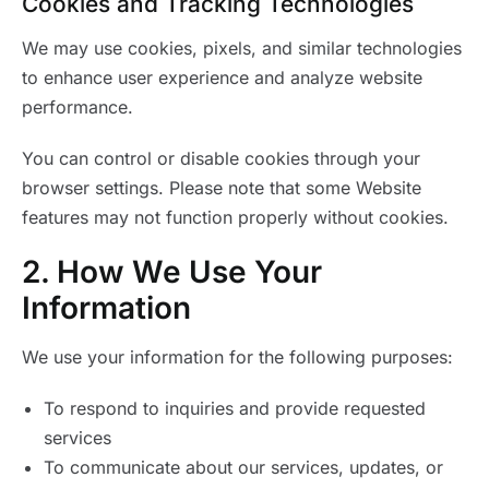
Cookies and Tracking Technologies
We may use cookies, pixels, and similar technologies
to enhance user experience and analyze website
performance.
You can control or disable cookies through your
browser settings. Please note that some Website
features may not function properly without cookies.
2. How We Use Your
Information
We use your information for the following purposes:
To respond to inquiries and provide requested
services
To communicate about our services, updates, or