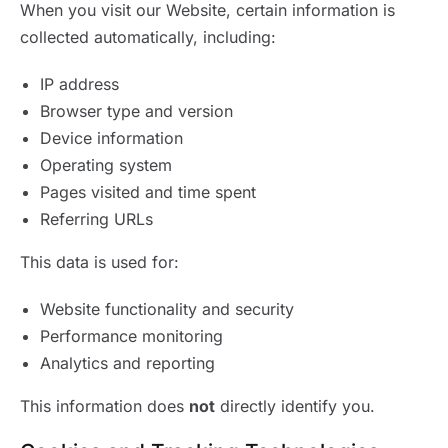
When you visit our Website, certain information is
collected automatically, including:
IP address
Browser type and version
Device information
Operating system
Pages visited and time spent
Referring URLs
This data is used for:
Website functionality and security
Performance monitoring
Analytics and reporting
This information does
not
directly identify you.