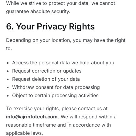
While we strive to protect your data, we cannot
guarantee absolute security.
6. Your Privacy Rights
Depending on your location, you may have the right
to:
Access the personal data we hold about you
Request correction or updates
Request deletion of your data
Withdraw consent for data processing
Object to certain processing activities
To exercise your rights, please contact us at
info@ajrinfotech.com
. We will respond within a
reasonable timeframe and in accordance with
applicable laws.