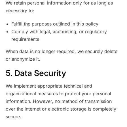
We retain personal information only for as long as
necessary to:
Fulfill the purposes outlined in this policy
Comply with legal, accounting, or regulatory
requirements
When data is no longer required, we securely delete
or anonymize it.
5. Data Security
We implement appropriate technical and
organizational measures to protect your personal
information. However, no method of transmission
over the internet or electronic storage is completely
secure.