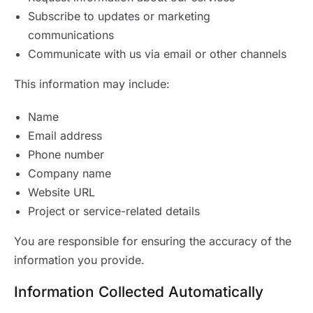
Subscribe to updates or marketing
communications
Communicate with us via email or other channels
This information may include:
Name
Email address
Phone number
Company name
Website URL
Project or service-related details
You are responsible for ensuring the accuracy of the
information you provide.
Information Collected Automatically