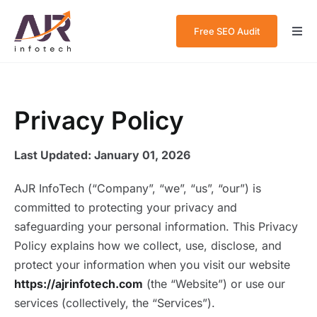
Skip
to
Free SEO Audit
Togg
content
Navi
Home
About Us
Privacy Policy
Services
Last Updated: January 01, 2026
Case Studies
AJR InfoTech (“Company”, “we”, “us”, “our”) is
committed to protecting your privacy and
Blog
safeguarding your personal information. This Privacy
Policy explains how we collect, use, disclose, and
Contact Us
protect your information when you visit our website
https://ajrinfotech.com
(the “Website”) or use our
services (collectively, the “Services”).