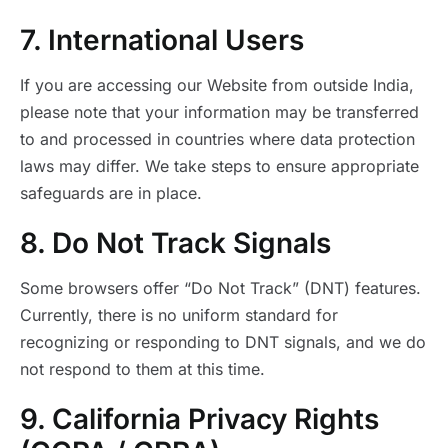
7. International Users
If you are accessing our Website from outside India,
please note that your information may be transferred
to and processed in countries where data protection
laws may differ. We take steps to ensure appropriate
safeguards are in place.
8. Do Not Track Signals
Some browsers offer “Do Not Track” (DNT) features.
Currently, there is no uniform standard for
recognizing or responding to DNT signals, and we do
not respond to them at this time.
9. California Privacy Rights