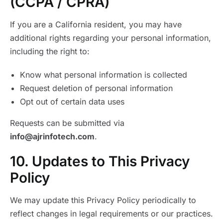
(CCPA / CPRA)
If you are a California resident, you may have
additional rights regarding your personal information,
including the right to:
Know what personal information is collected
Request deletion of personal information
Opt out of certain data uses
Requests can be submitted via
info@ajrinfotech.com
.
10. Updates to This Privacy
Policy
We may update this Privacy Policy periodically to
reflect changes in legal requirements or our practices.