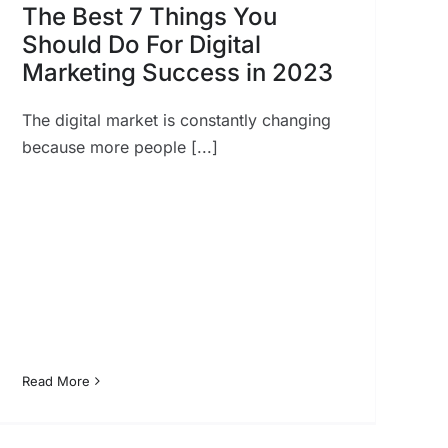
The Best 7 Things You
Should Do For Digital
Marketing Success in 2023
The digital market is constantly changing
because more people [...]
Read More