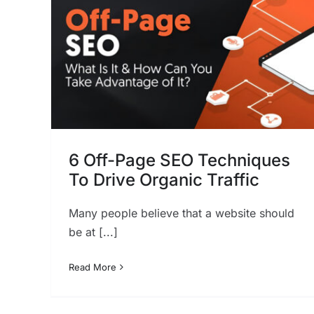
can you use to generate
more views?
SEO
ques
ic
6 Off-Page SEO Techniques
To Drive Organic Traffic
Many people believe that a website should
be at [...]
Read More