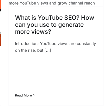
Marketing Success in 2023
SEO
What is YouTube SEO? How
can you use to generate
more views?
Introduction: YouTube views are constantly
on the rise, but [...]
Read More
The Future of Voice Search