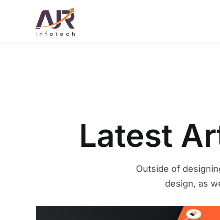
Skip
to
content
Latest A
Outside of designin
design, as w
What is YouTube SEO? Ho