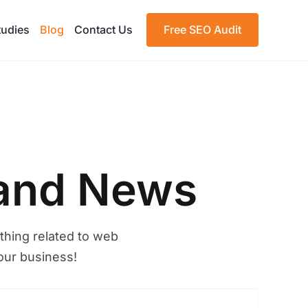
tudies
Blog
Contact Us
Free SEO Audit
 and News
thing related to web
our business!