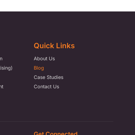
Quick Links
n
About Us
ising)
Blog
Case Studies
nt
Contact Us
Get Connected