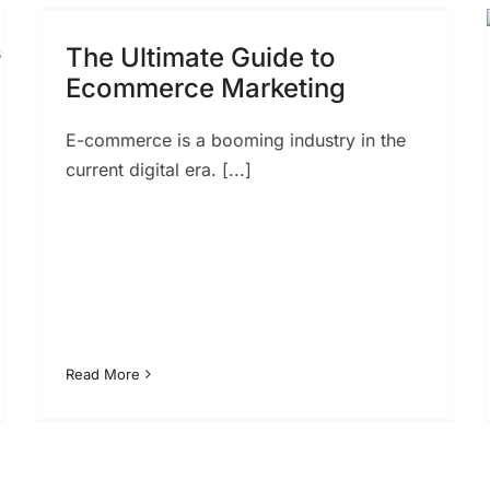
Optimization Strategies for
Dominating Voice-Enabled
The Ultimate Guide to
SEO
Ecommerce Marketing
SEO
E-commerce is a booming industry in the
current digital era. [...]
Read More