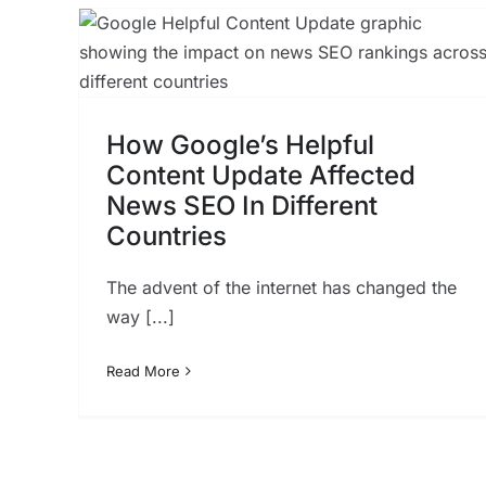
The Ultimate Guide to
l
Ecommerce Marketing
ted
SEO
t
How Google’s Helpful
Content Update Affected
News SEO In Different
Countries
The advent of the internet has changed the
way [...]
Read More