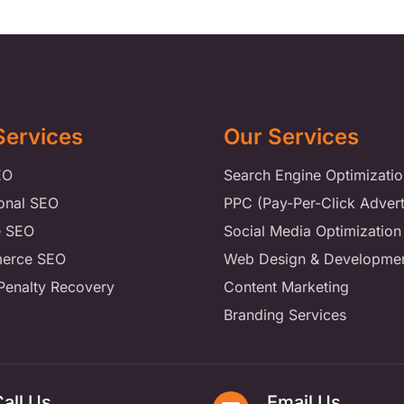
Services
Our Services
EO
Search Engine Optimizatio
ional SEO
PPC (Pay-Per-Click Advert
e SEO
Social Media Optimization
erce SEO
Web Design & Developme
Penalty Recovery
Content Marketing
Branding Services
all Us
Email Us