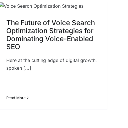
The Future of Voice Search
Optimization Strategies for
Dominating Voice-Enabled
SEO
Here at the cutting edge of digital growth,
spoken [...]
Read More