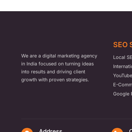
SEO 
We are a digital marketing agency
Local S
in India focused on turning ideas
Internat
into results and driving client
YouTub
growth with proven strategies.
E-Comm
Google 
Address
C