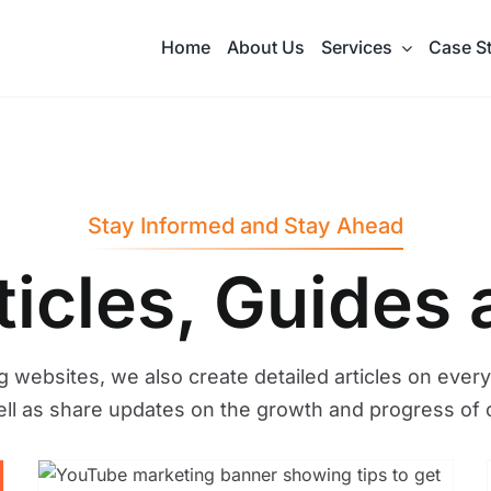
Home
About Us
Services
Case S
Stay Informed and Stay Ahead
rticles, Guides
g websites, we also create detailed articles on every
ell as share updates on the growth and progress of 
The Best 7 Things You
w
Should Do For Digital