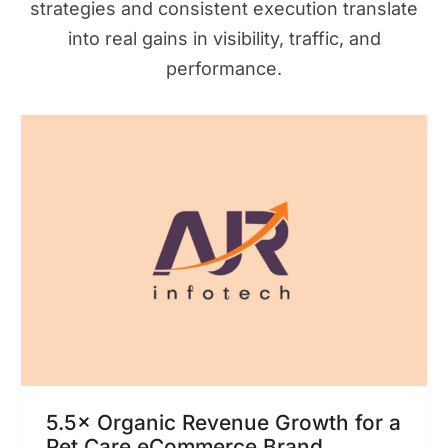
strategies and consistent execution translate
into real gains in visibility, traffic, and
performance.
5.5× Organic Revenue Growth for a
Pet Care eCommerce Brand