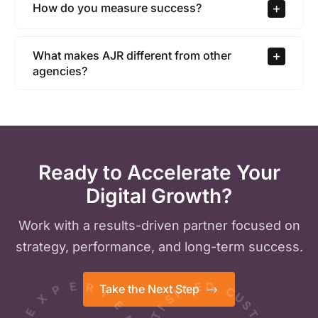
How do you measure success?
What makes AJR different from other
agencies?
Ready to Accelerate Your
Digital Growth?
Work with a results-driven partner focused on
strategy, performance, and long-term success.
P
F
I
X
E
S
E
D
I
Take the Next Step
R
E
T
C
A
I
U
S