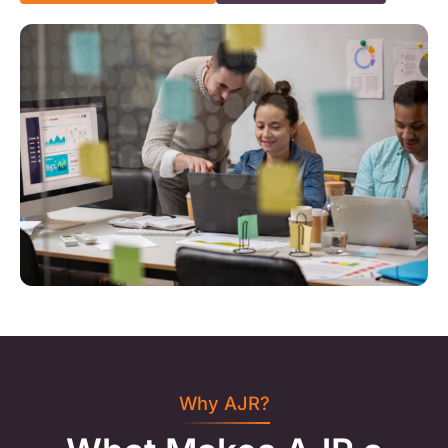
Why AJR?