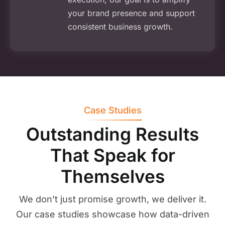
your brand presence and support
consistent business growth.
Case Studies
Outstanding Results
That Speak for
Themselves
We don’t just promise growth, we deliver it.
Our case studies showcase how data-driven