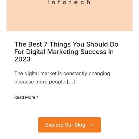
The Best 7 Things You Should Do
For Digital Marketing Success in
2023
The digital market is constantly changing
because more people [...]
Read More
Explore Our Blog