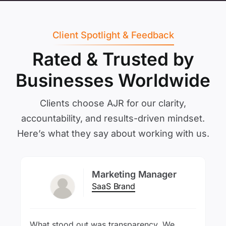
Client Spotlight & Feedback
Rated & Trusted by
Businesses Worldwide
Clients choose AJR for our clarity,
accountability, and results-driven mindset.
Here’s what they say about working with us.
Marketing Manager
SaaS Brand
What stood out was transparency. We