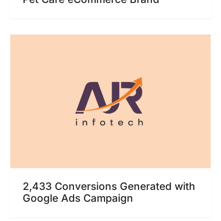
2,433 Conversions Generated with
Google Ads Campaign