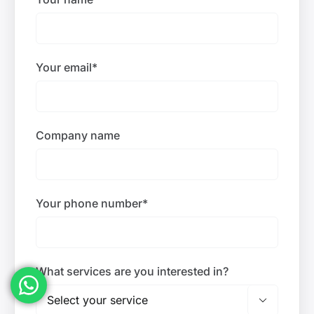
Your email*
Company name
Your phone number*
What services are you interested in?
