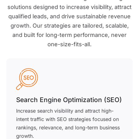
solutions designed to increase visibility, attract
qualified leads, and drive sustainable revenue
growth. Our strategies are tailored, scalable,
and built for long-term performance, never
one-size-fits-all.
Search Engine Optimization (SEO)
Increase search visibility and attract high-
intent traffic with SEO strategies focused on
rankings, relevance, and long-term business
growth.