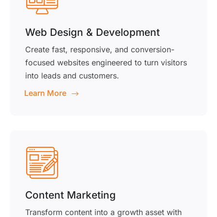
Web Design & Development
Create fast, responsive, and conversion-
focused websites engineered to turn visitors
into leads and customers.
Learn More
Content Marketing
Transform content into a growth asset with