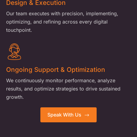
Design & Execution
Our team executes with precision, implementing,
optimizing, and refining across every digital
touchpoint.
Ongoing Support & Optimization
We continuously monitor performance, analyze
results, and optimize strategies to drive sustained
growth.
Speak With Us