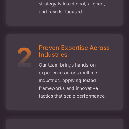
strategy is intentional, aligned,
and results-focused.
Proven Expertise Across
Industries
Our team brings hands-on
experience across multiple
industries, applying tested
frameworks and innovative
tactics that scale performance.