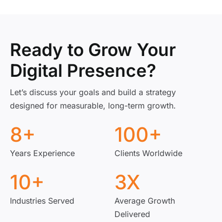
Ready to Grow Your
Digital Presence?
Let’s discuss your goals and build a strategy
designed for measurable, long-term growth.
8
+
100
+
Years Experience
Clients Worldwide
10
+
3
X
Industries Served
Average Growth
Delivered