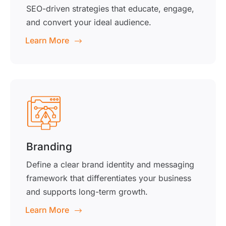
SEO-driven strategies that educate, engage,
and convert your ideal audience.
Learn More
Branding
Define a clear brand identity and messaging
framework that differentiates your business
and supports long-term growth.
Learn More