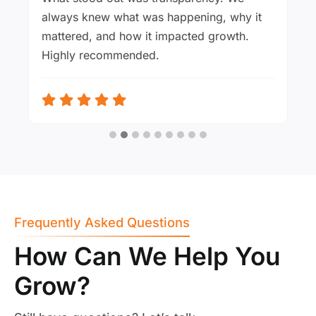
always knew what was happening, why it
mattered, and how it impacted growth.
Highly recommended.
Frequently Asked Questions
How Can We Help You
Grow?