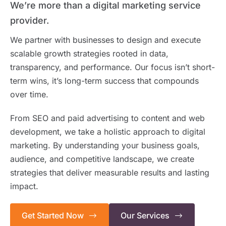
We’re more than a digital marketing service
provider.
We partner with businesses to design and execute
scalable growth strategies rooted in data,
transparency, and performance. Our focus isn’t short-
term wins, it’s long-term success that compounds
over time.
From SEO and paid advertising to content and web
development, we take a holistic approach to digital
marketing. By understanding your business goals,
audience, and competitive landscape, we create
strategies that deliver measurable results and lasting
impact.
Get Started Now
Our Services