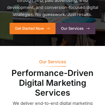
through SEO, paid advertising, web
development, and conversion-focused digital
strategies. No guesswork. Just results.
Get Started Now
Our Services
Our Services
Performance-Driven
Digital Marketing
Services
We deliver end-to-end digital marketing