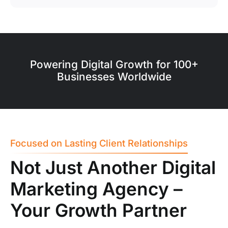
Powering Digital Growth for 100+
Businesses Worldwide
Focused on Lasting Client Relationships
Not Just Another Digital
Marketing Agency –
Your Growth Partner