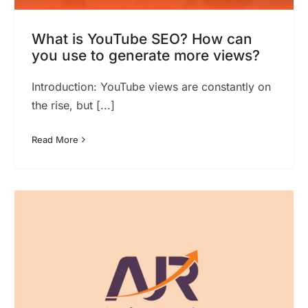
What is YouTube SEO? How can
you use to generate more views?
Introduction: YouTube views are constantly on
the rise, but [...]
Read More