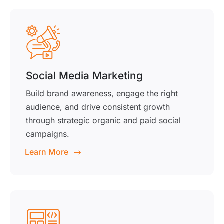
Social Media Marketing
Build brand awareness, engage the right
audience, and drive consistent growth
through strategic organic and paid social
campaigns.
Learn More