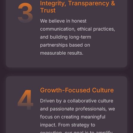
Integrity, Transparency &
Trust
We believe in honest
communication, ethical practices,
and building long-term
partnerships based on
measurable results.
Growth-Focused Culture
Driven by a collaborative culture
and passionate professionals, we
focus on creating meaningful
impact. From strategy to
execution, our goal is to amplify