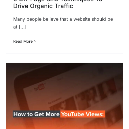
Drive Organic Traffic
Many people believe that a website should be
at [...]
Read More