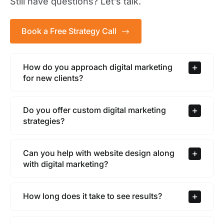
Still have questions? Let’s talk.
Book a Free Strategy Call
How do you approach digital marketing
for new clients?
Do you offer custom digital marketing
strategies?
Can you help with website design along
with digital marketing?
How long does it take to see results?