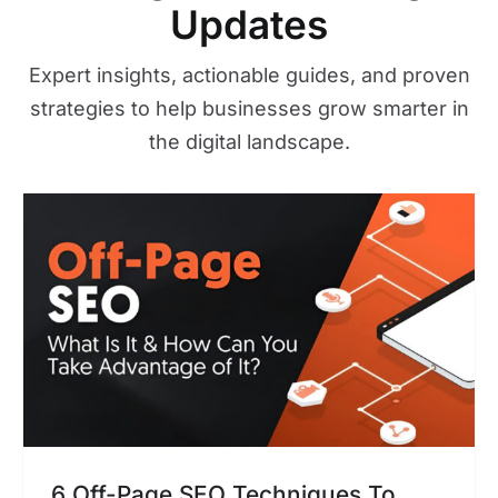
Updates
Expert insights, actionable guides, and proven
strategies to help businesses grow smarter in
the digital landscape.
6 Off-Page SEO Techniques To