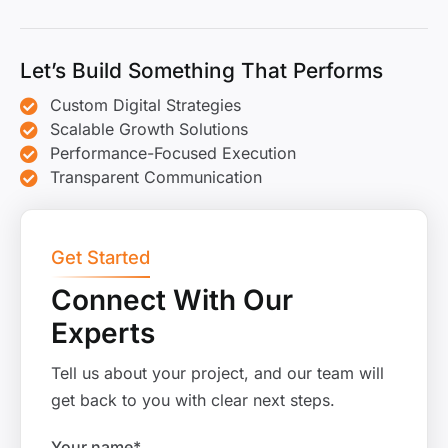
Let’s Build Something That Performs
Custom Digital Strategies
Scalable Growth Solutions
Performance-Focused Execution
Transparent Communication
Get Started
Connect With Our
Experts
Tell us about your project, and our team will
get back to you with clear next steps.
Your name*