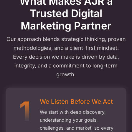
What Makes AJR a
Trusted
Digital
Marketing Partner
Our approach blends strategic thinking, proven
methodologies, and a client-first mindset.
Every decision we make is driven by data,
integrity, and a commitment to long-term
growth.
We Listen Before We Act
We start with deep discovery,
understanding your goals,
challenges, and market, so every