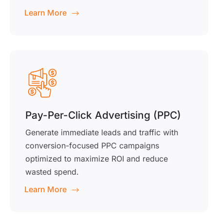
Learn More
Pay-Per-Click Advertising (PPC)
Generate immediate leads and traffic with
conversion-focused PPC campaigns
optimized to maximize ROI and reduce
wasted spend.
Learn More