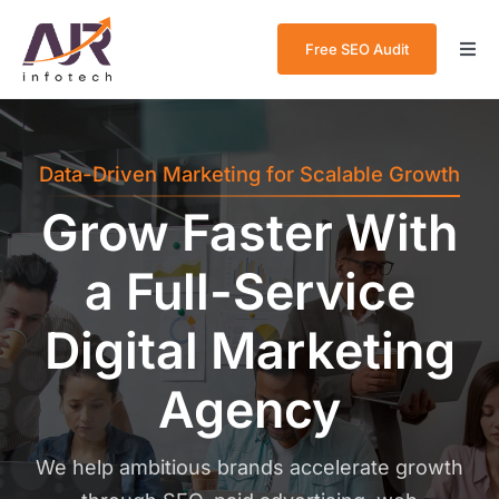
Skip
to
Free SEO Audit
Togg
content
Navi
Home
Data-Driven Marketing for Scalable Growth
About Us
Grow Faster With
Services
a Full-Service
Case Studies
Digital Marketing
Blog
Agency
Contact Us
We help ambitious brands accelerate growth