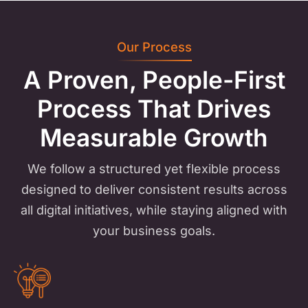
Our Process
A Proven, People-First
Process
That Drives
Measurable Growth
We follow a structured yet flexible process
designed to deliver consistent results across
all digital initiatives, while staying aligned with
your business goals.