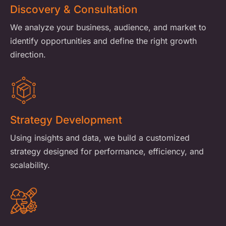
Discovery & Consultation
We analyze your business, audience, and market to
identify opportunities and define the right growth
direction.
Strategy Development
Using insights and data, we build a customized
strategy designed for performance, efficiency, and
scalability.