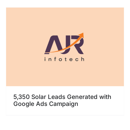
5,350 Solar Leads Generated with
Google Ads Campaign